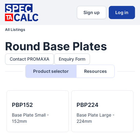
Sign up
Log in
All Listings
Round Base Plates
Contact PROMAXA
Enquiry Form
Product selector
Resources
PBP152
PBP224
Base Plate Small -
Base Plate Large -
152mm
224mm