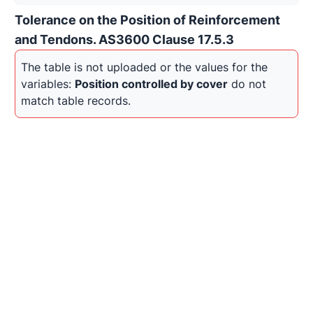
Tolerance on the Position of Reinforcement
and Tendons. AS3600 Clause 17.5.3
The table is not uploaded or the values for the 
variables: 
Position controlled by cover
 do not 
match table records.