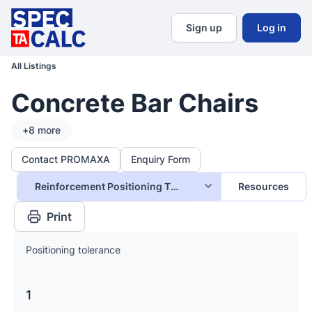
Sign up
Log in
All Listings
Concrete Bar Chairs
+
8
more
Contact PROMAXA
Enquiry Form
Reinforcement Positioning Tolerance
Resources
Print
Positioning tolerance
1