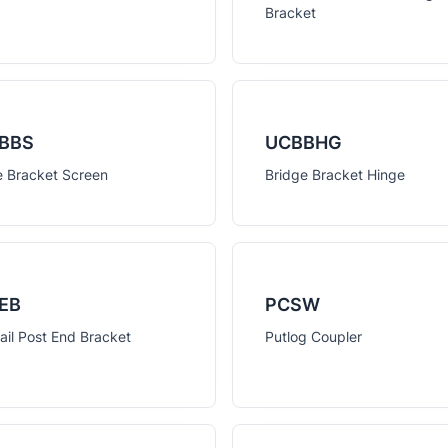
Bracket
BBS
UCBBHG
e Bracket Screen
Bridge Bracket Hinge
EB
PCSW
ail Post End Bracket
Putlog Coupler