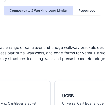
Components & Working Load Limits
Resources
tile range of cantilever and bridge walkway brackets desig
cess platforms, walkways, and edge-forms for various structu
sonry structures including walls and precast concrete bri
UCBB
 Max Cantilever Bracket
Universal Cantilever Bridge