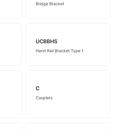
Bridge Bracket
UCBBHS
Hand Rail Bracket Type 1
C
Couplers