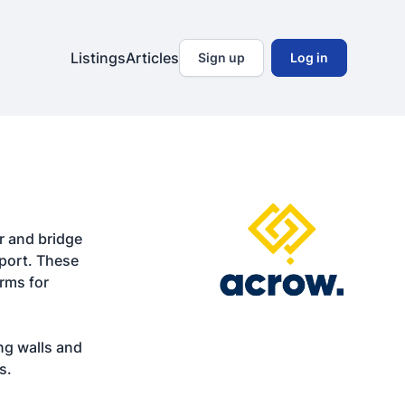
Listings
Articles
Sign up
Log in
 and bridge 
port. These 
rms for 
ng walls and 
s.