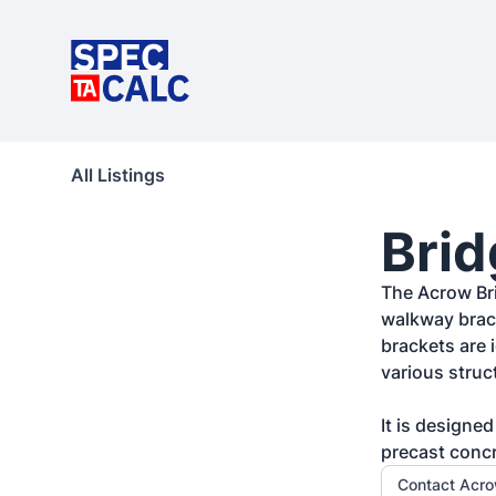
All Listings
Brid
The Acrow Bri
walkway brack
brackets are 
various struct
It is designe
precast conc
Contact Acr