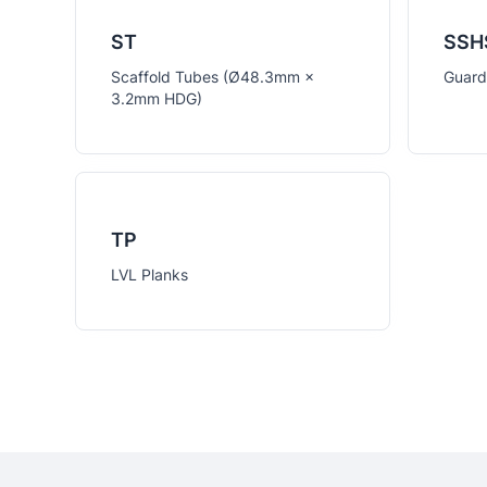
ST
SSH
Scaffold Tubes (Ø48.3mm ×
Guardr
3.2mm HDG)
TP
LVL Planks