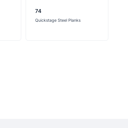
74
Quickstage Steel Planks