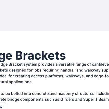
ge Brackets
dge Bracket system provides a versatile range of cantilever
ets designed for jobs requiring handrail and walkway sup
ideal for creating access platforms, walkways, and edge-fo
ural applications.

d to be bolted into concrete and masonry structures includi
rete bridge components such as Girders and Super T Beam
ow