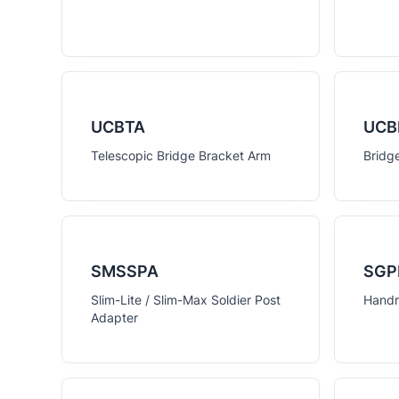
UCBTA
UCB
Telescopic Bridge Bracket Arm
Bridg
SMSSPA
SGP
Slim-Lite / Slim-Max Soldier Post
Handr
Adapter