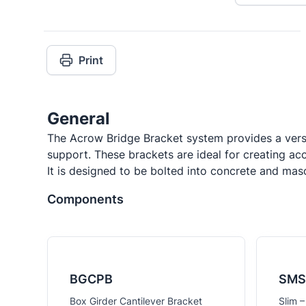
Print
General
The Acrow Bridge Bracket system provides a versa
support. These brackets are ideal for creating ac
It is designed to be bolted into concrete and ma
Components
BGCPB
SMS
Box Girder Cantilever Bracket
Slim –