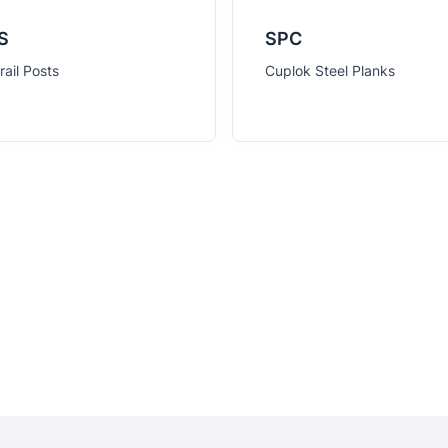
S
SPC
ail Posts
Cuplok Steel Planks