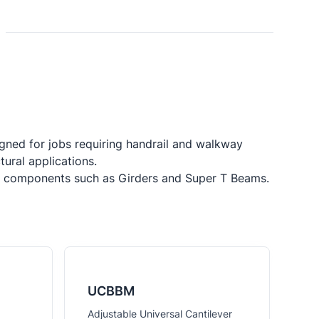
ned for jobs requiring handrail and walkway 
ral applications.

dge components such as Girders and Super T Beams.
UCBBM
Adjustable Universal Cantilever