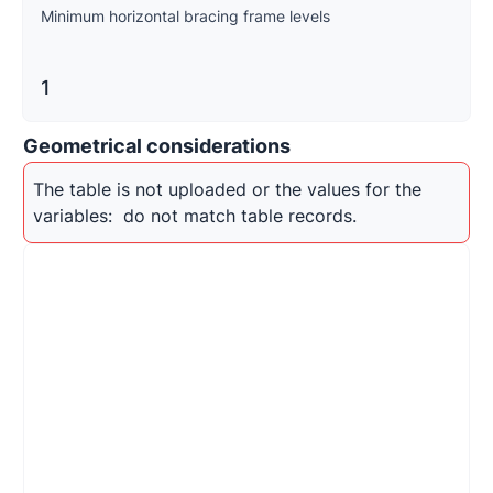
Minimum horizontal bracing frame levels
1
Geometrical considerations
The table is not uploaded or the values for the 
variables: 
 do not match table records.