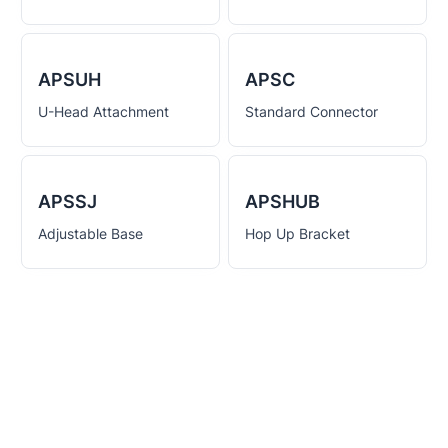
APSUH
APSC
U-Head Attachment
Standard Connector
APSSJ
APSHUB
Adjustable Base
Hop Up Bracket