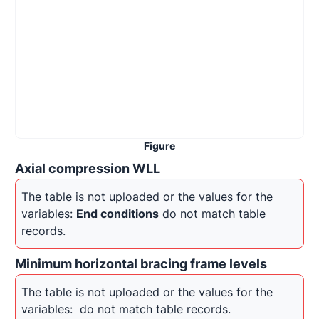
Figure
Axial compression WLL
The table is not uploaded or the values for the 
variables: 
End conditions
 do not match table 
records.
Minimum horizontal bracing frame levels
The table is not uploaded or the values for the 
variables: 
 do not match table records.