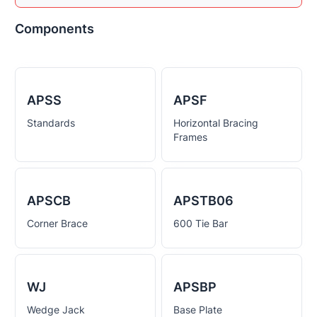
Components
APSS
APSF
Standards
Horizontal Bracing
Frames
APSCB
APSTB06
Corner Brace
600 Tie Bar
WJ
APSBP
Wedge Jack
Base Plate