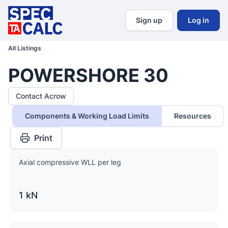
Sign up
Log in
All Listings
POWERSHORE 30
Contact Acrow
Components & Working Load Limits
Resources
Print
Axial compressive WLL per leg
1 kN