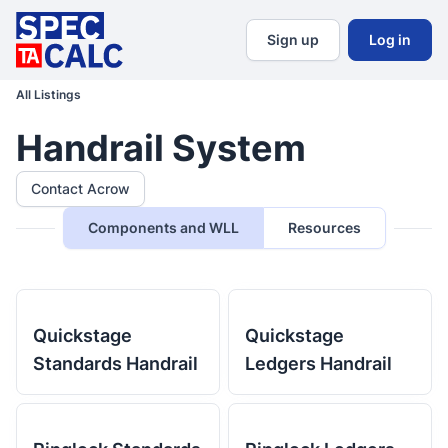
Sign up
Log in
All Listings
Handrail System
Contact Acrow
Components and WLL
Resources
Quickstage
Quickstage
Standards Handrail
Ledgers Handrail