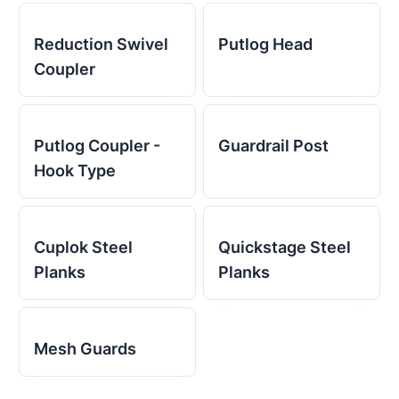
Reduction Swivel
Putlog Head
Coupler
Putlog Coupler -
Guardrail Post
Hook Type
Cuplok Steel
Quickstage Steel
Planks
Planks
Mesh Guards