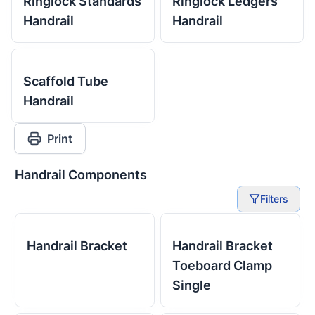
Ringlock Standards
Ringlock Ledgers
Handrail
Handrail
Scaffold Tube
Handrail
Print
Handrail Components
Filters
Handrail Bracket
Handrail Bracket
Toeboard Clamp
Single