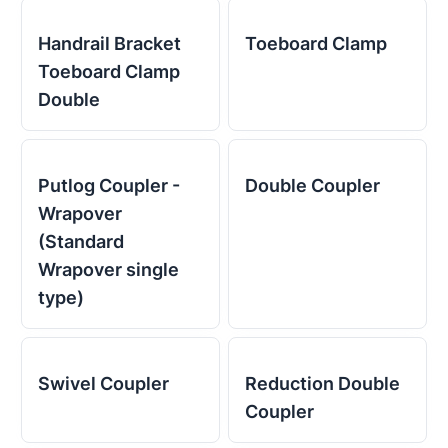
Handrail Bracket
Toeboard Clamp
Toeboard Clamp
Double
Putlog Coupler -
Double Coupler
Wrapover
(Standard
Wrapover single
type)
Swivel Coupler
Reduction Double
Coupler