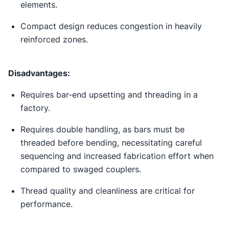
elements.
Compact design reduces congestion in heavily
reinforced zones.
Disadvantages:
Requires bar-end upsetting and threading in a
factory.
Requires double handling, as bars must be
threaded before bending, necessitating careful
sequencing and increased fabrication effort when
compared to swaged couplers.
Thread quality and cleanliness are critical for
performance.