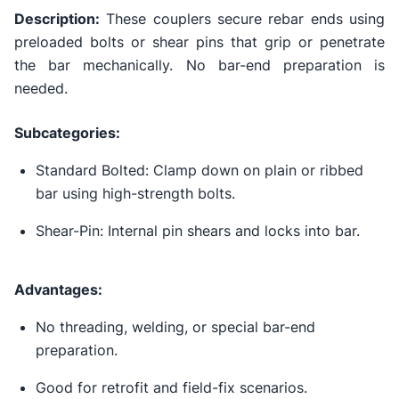
Description:
These couplers secure rebar ends using
preloaded bolts or shear pins that grip or penetrate
the bar mechanically. No bar-end preparation is
needed.
Subcategories:
Standard Bolted: Clamp down on plain or ribbed
bar using high-strength bolts.
Shear-Pin: Internal pin shears and locks into bar.
Advantages:
No threading, welding, or special bar-end
preparation.
Good for retrofit and field-fix scenarios.