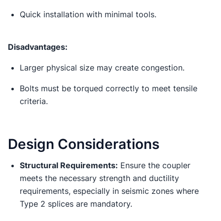
Quick installation with minimal tools.
Disadvantages:
Larger physical size may create congestion.
Bolts must be torqued correctly to meet tensile
criteria.
Design Considerations
Structural Requirements:
Ensure the coupler
meets the necessary strength and ductility
requirements, especially in seismic zones where
Type 2 splices are mandatory.