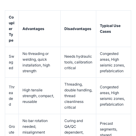
Co
upl
Typical Use
er
Advantages
Disadvantages
Cases
Ty
pe
No threading or
Congested
Sw
Needs hydraulic
welding, quick
areas, High
ag
tools, calibration
installation, high
seismic zones,
ed
critical
strength
prefabrication
Threading,
Thr
Congested
High tensile
double handling,
ea
areas, High
strength, compact,
thread
de
seismic zones,
reusable
cleanliness
d
prefabrication
critical
No bar rotation
Curing and
Precast
Gro
needed,
QA/QC
segments,
ute
misalignment
dependent,
staged