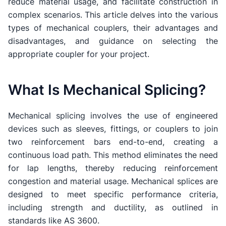
reduce material usage, and facilitate construction in
complex scenarios. This article delves into the various
types of mechanical couplers, their advantages and
disadvantages, and guidance on selecting the
appropriate coupler for your project.
What Is Mechanical Splicing?
Mechanical splicing involves the use of engineered
devices such as sleeves, fittings, or couplers to join
two reinforcement bars end-to-end, creating a
continuous load path. This method eliminates the need
for lap lengths, thereby reducing reinforcement
congestion and material usage. Mechanical splices are
designed to meet specific performance criteria,
including strength and ductility, as outlined in
standards like AS 3600.