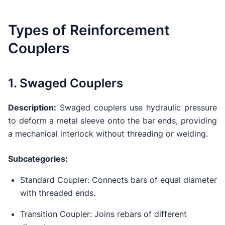
Types of Reinforcement
Couplers
1. Swaged Couplers
Description:
Swaged couplers use hydraulic pressure
to deform a metal sleeve onto the bar ends, providing
a mechanical interlock without threading or welding.
Subcategories:
Standard Coupler: Connects bars of equal diameter
with threaded ends.
Transition Coupler: Joins rebars of different