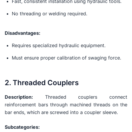
Fast, consistent installation using hydraulic tools.
No threading or welding required.
Disadvantages:
Requires specialized hydraulic equipment.
Must ensure proper calibration of swaging force.
2. Threaded Couplers
Description:
Threaded couplers connect
reinforcement bars through machined threads on the
bar ends, which are screwed into a coupler sleeve.
Subcategories: