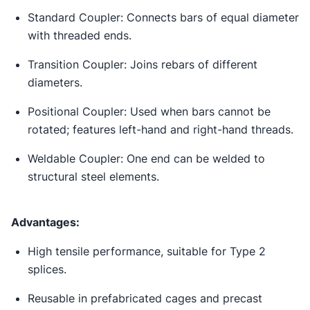
Standard Coupler: Connects bars of equal diameter
with threaded ends.
Transition Coupler: Joins rebars of different
diameters.
Positional Coupler: Used when bars cannot be
rotated; features left-hand and right-hand threads.
Weldable Coupler: One end can be welded to
structural steel elements.
Advantages:
High tensile performance, suitable for Type 2
splices.
Reusable in prefabricated cages and precast