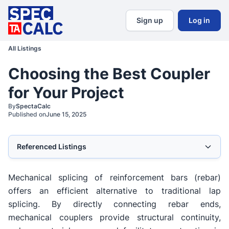
Sign up
Log in
All Listings
Choosing the Best Coupler
for Your Project
By
SpectaCalc
Published on
June 15, 2025
Referenced Listings
Mechanical splicing of reinforcement bars (rebar)
offers an efficient alternative to traditional lap
splicing. By directly connecting rebar ends,
mechanical couplers provide structural continuity,