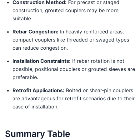
Construction Method:
For precast or staged
construction, grouted couplers may be more
suitable.
Rebar Congestion:
In heavily reinforced areas,
compact couplers like threaded or swaged types
can reduce congestion.
Installation Constraints:
If rebar rotation is not
possible, positional couplers or grouted sleeves are
preferable.
Retrofit Applications:
Bolted or shear-pin couplers
are advantageous for retrofit scenarios due to their
ease of installation.
Summary Table