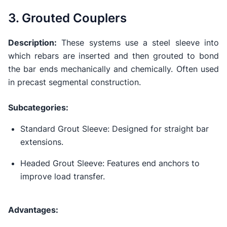
3. Grouted Couplers
Description:
These systems use a steel sleeve into
which rebars are inserted and then grouted to bond
the bar ends mechanically and chemically. Often used
in precast segmental construction.
Subcategories:
Standard Grout Sleeve: Designed for straight bar
extensions.
Headed Grout Sleeve: Features end anchors to
improve load transfer.
Advantages: