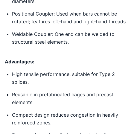
diameters.
Positional Coupler: Used when bars cannot be
rotated; features left-hand and right-hand threads.
Weldable Coupler: One end can be welded to
structural steel elements.
Advantages:
High tensile performance, suitable for Type 2
splices.
Reusable in prefabricated cages and precast
elements.
Compact design reduces congestion in heavily
reinforced zones.