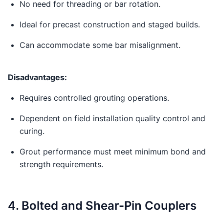
No need for threading or bar rotation.
Ideal for precast construction and staged builds.
Can accommodate some bar misalignment.
Disadvantages:
Requires controlled grouting operations.
Dependent on field installation quality control and
curing.
Grout performance must meet minimum bond and
strength requirements.
4. Bolted and Shear-Pin Couplers