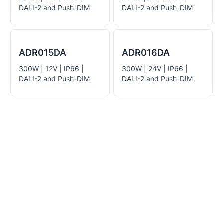
DALI-2 and Push-DIM
DALI-2 and Push-DIM
ADR015DA
ADR016DA
300W | 12V | IP66 |
300W | 24V | IP66 |
DALI-2 and Push-DIM
DALI-2 and Push-DIM