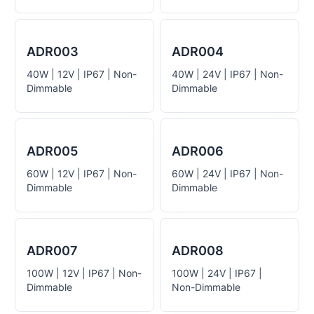
ADR003
ADR004
40W | 12V | IP67 | Non-
40W | 24V | IP67 | Non-
Dimmable
Dimmable
ADR005
ADR006
60W | 12V | IP67 | Non-
60W | 24V | IP67 | Non-
Dimmable
Dimmable
ADR007
ADR008
100W | 12V | IP67 | Non-
100W | 24V | IP67 |
Dimmable
Non-Dimmable