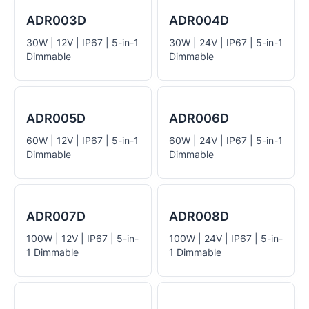
ADR003D
ADR004D
30W | 12V | IP67 | 5-in-1
30W | 24V | IP67 | 5-in-1
Dimmable
Dimmable
ADR005D
ADR006D
60W | 12V | IP67 | 5-in-1
60W | 24V | IP67 | 5-in-1
Dimmable
Dimmable
ADR007D
ADR008D
100W | 12V | IP67 | 5-in-
100W | 24V | IP67 | 5-in-
1 Dimmable
1 Dimmable