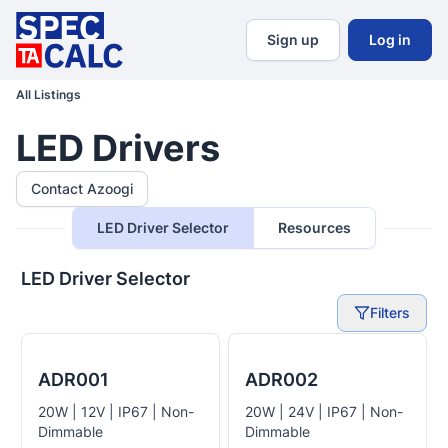
Sign up
Log in
All Listings
LED Drivers
Contact Azoogi
LED Driver Selector
Resources
LED Driver Selector
Filters
ADR001
ADR002
20W | 12V | IP67 | Non-
20W | 24V | IP67 | Non-
Dimmable
Dimmable