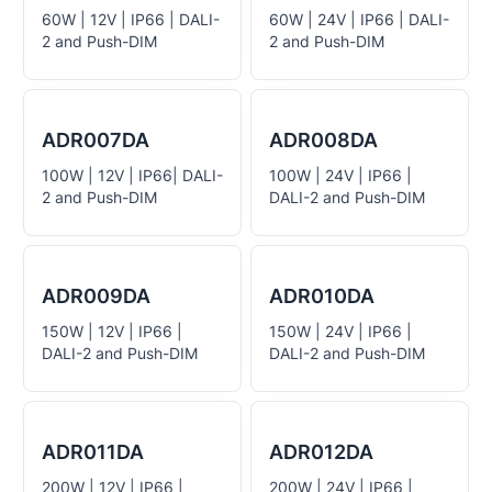
60W | 12V | IP66 | DALI-
60W | 24V | IP66 | DALI-
2 and Push-DIM
2 and Push-DIM
ADR007DA
ADR008DA
100W | 12V | IP66| DALI-
100W | 24V | IP66 |
2 and Push-DIM
DALI-2 and Push-DIM
ADR009DA
ADR010DA
150W | 12V | IP66 |
150W | 24V | IP66 |
DALI-2 and Push-DIM
DALI-2 and Push-DIM
ADR011DA
ADR012DA
200W | 12V | IP66 |
200W | 24V | IP66 |