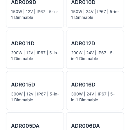
ADR009D
ADR010D
150W | 12V | IP67 | 5-in-
150W | 24V | IP67 | 5-in-
1 Dimmable
1 Dimmable
ADR011D
ADR012D
200W | 12V | IP67 | 5-in-
200W | 24V | IP67 | 5-
1 Dimmable
in-1 Dimmable
ADR015D
ADR016D
300W | 12V | IP67 | 5-in-
300W | 24V | IP67 | 5-
1 Dimmable
in-1 Dimmable
ADR005DA
ADR006DA