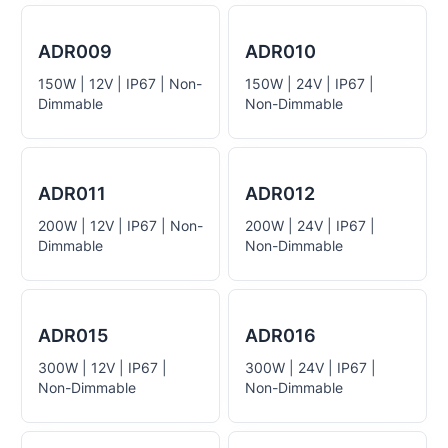
ADR009
ADR010
150W | 12V | IP67 | Non-
150W | 24V | IP67 |
Dimmable
Non-Dimmable
ADR011
ADR012
200W | 12V | IP67 | Non-
200W | 24V | IP67 |
Dimmable
Non-Dimmable
ADR015
ADR016
300W | 12V | IP67 |
300W | 24V | IP67 |
Non-Dimmable
Non-Dimmable