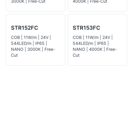
3000K | Free-Cut
4000K | Free-Cut
STR152FC
STR153FC
COB | 11W/m | 24V |
COB | 11W/m | 24V |
544LED/m | IP65 |
544LED/m | IP65 |
NANO | 3000K | Free-
NANO | 4000K | Free-
Cut
Cut