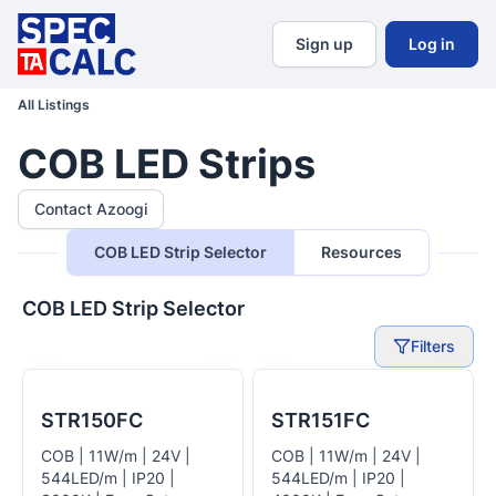
Sign up
Log in
All Listings
COB LED Strips
Contact Azoogi
COB LED Strip Selector
Resources
COB LED Strip Selector
Filters
STR150FC
STR151FC
COB | 11W/m | 24V |
COB | 11W/m | 24V |
544LED/m | IP20 |
544LED/m | IP20 |