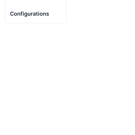
Configurations