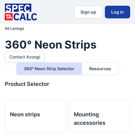
Sign up
Log in
All Listings
360° Neon Strips
Contact Azoogi
360° Neon Strip Selector
Resources
Product Selector
Neon strips
Mounting
accessories