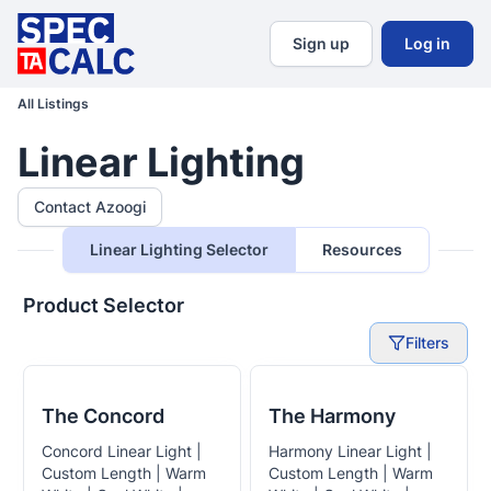
Sign up
Log in
All Listings
Linear Lighting
Contact Azoogi
Linear Lighting Selector
Resources
Product Selector
Filters
The Concord
The Harmony
Concord Linear Light |
Harmony Linear Light |
Custom Length | Warm
Custom Length | Warm