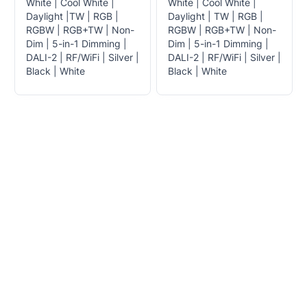
White | Cool White |
White | Cool White |
Daylight |TW | RGB |
Daylight | TW | RGB |
RGBW | RGB+TW | Non-
RGBW | RGB+TW | Non-
Dim | 5-in-1 Dimming |
Dim | 5-in-1 Dimming |
DALI-2 | RF/WiFi | Silver |
DALI-2 | RF/WiFi | Silver |
Black | White
Black | White