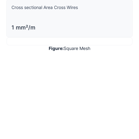
Cross sectional Area Cross Wires
1 mm²/m
Figure:
Square Mesh