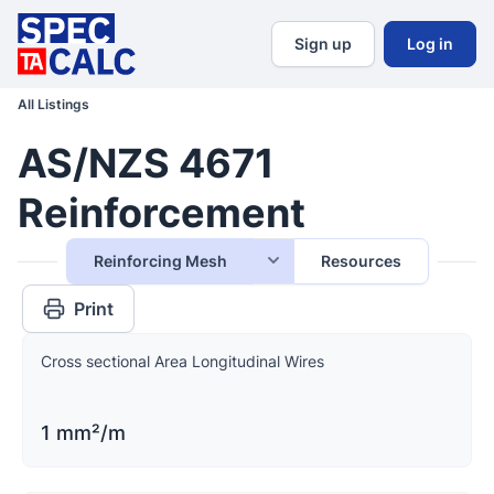
Sign up
Log in
All Listings
AS/NZS 4671
Reinforcement
Reinforcing Mesh
Resources
Print
Cross sectional Area Longitudinal Wires
1 mm²/m