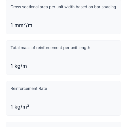
Cross sectional area per unit width based on bar spacing
1 mm²/m
Total mass of reinforcement per unit length
1 kg/m
Reinforcement Rate
1 kg/m³