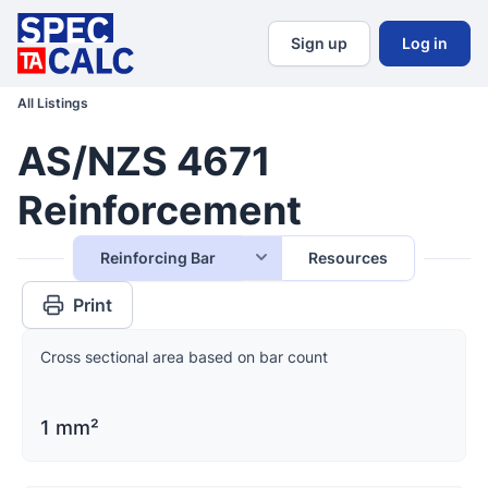
Sign up
Log in
All Listings
AS/NZS 4671
Reinforcement
Reinforcing Bar
Resources
Print
Cross sectional area based on bar count
1 mm²