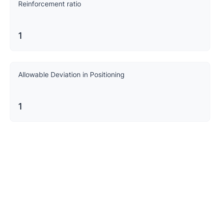
Reinforcement ratio
1
Allowable Deviation in Positioning
1