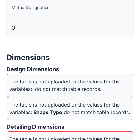
Metric Designation
0
Dimensions
Design Dimensions
The table is not uploaded or the values for the 
variables: 
 do not match table records.
The table is not uploaded or the values for the 
variables: 
Shape Type
 do not match table records.
Detailing Dimensions
The table is not uploaded or the values for the 