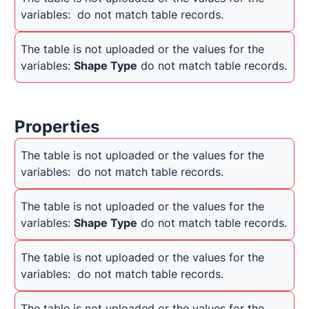
variables: 
 do not match table records.
The table is not uploaded or the values for the 
variables: 
Shape Type
 do not match table records.
Properties
The table is not uploaded or the values for the 
variables: 
 do not match table records.
The table is not uploaded or the values for the 
variables: 
Shape Type
 do not match table records.
The table is not uploaded or the values for the 
variables: 
 do not match table records.
The table is not uploaded or the values for the 