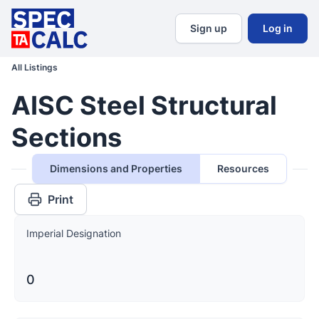
Sign up
Log in
All Listings
AISC Steel Structural
Sections
Dimensions and Properties
Resources
Print
Imperial Designation
0