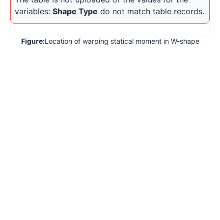
variables: 
Shape Type
 do not match table records.
Figure:
Location of warping statical moment in W-shape