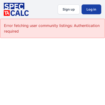
Sign up
Log in
Error fetching user community listings:
Authentication
required