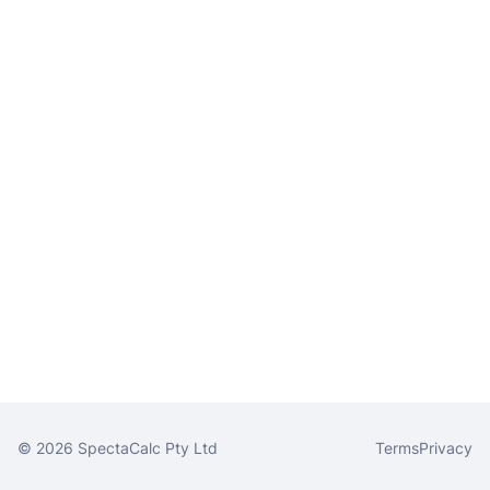
© 2026 SpectaCalc Pty Ltd
Terms
Privacy