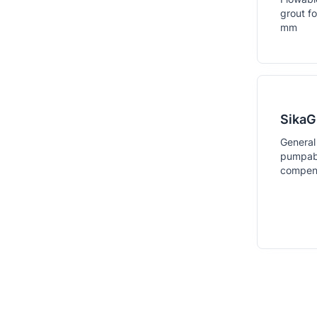
grout f
mm
SikaG
General
pumpabl
compens