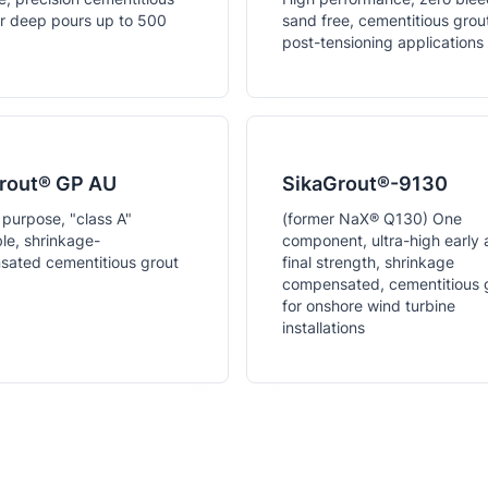
or deep pours up to 500
sand free, cementitious grout
post-tensioning applications
rout® GP AU
SikaGrout®-9130
 purpose, "class A"
(former NaX® Q130) One
e, shrinkage-
component, ultra-high early
ated cementitious grout
final strength, shrinkage
compensated, cementitious 
for onshore wind turbine
installations