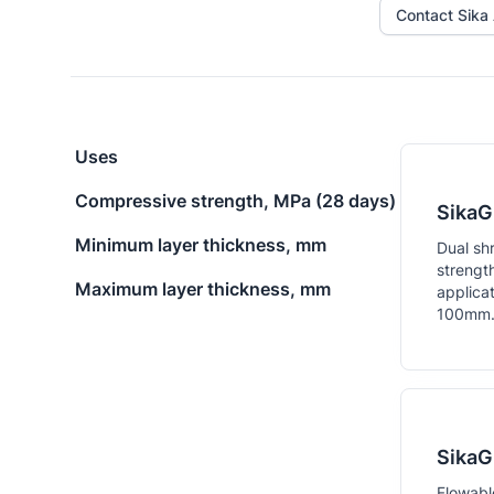
Contact Sika 
Uses
Compressive strength, MPa (28 days)
SikaG
Minimum layer thickness, mm
Dual sh
strengt
Maximum layer thickness, mm
applica
100mm
SikaG
Flowabl