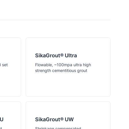
SikaGrout® Ultra
d set
Flowable, ~100mpa ultra high
strength cementitious grout
AU
SikaGrout® UW
d,
Shrinkage compensated