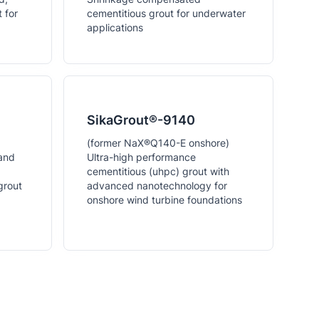
 for
cementitious grout for underwater
applications
SikaGrout®-9140
(former NaX®Q140-E onshore)
 and
Ultra-high performance
cementitious (uhpc) grout with
grout
advanced nanotechnology for
onshore wind turbine foundations