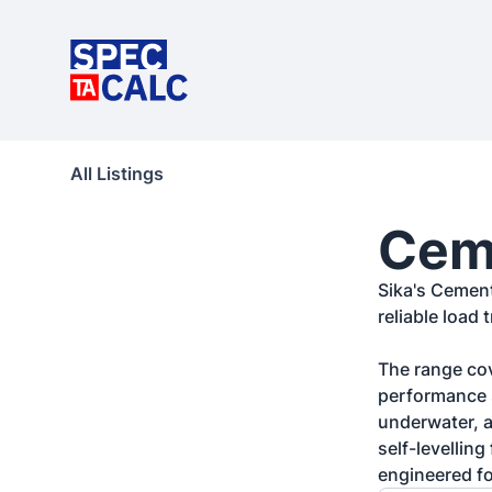
All Listings
Ceme
Sika's Cement
reliable load 
The range cov
performance s
underwater, a
self-levellin
engineered fo