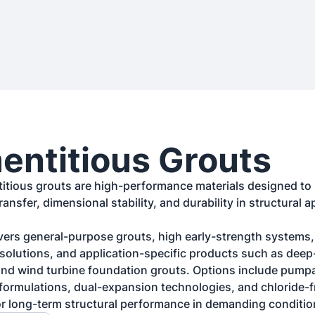
ntitious Grouts
itious grouts are high-performance materials designed to 
transfer, dimensional stability, and durability in structural ap
ers general-purpose grouts, high early-strength systems, 
olutions, and application-specific products such as deep-
nd wind turbine foundation grouts. Options include pumpa
g formulations, dual-expansion technologies, and chloride-f
r long-term structural performance in demanding conditio