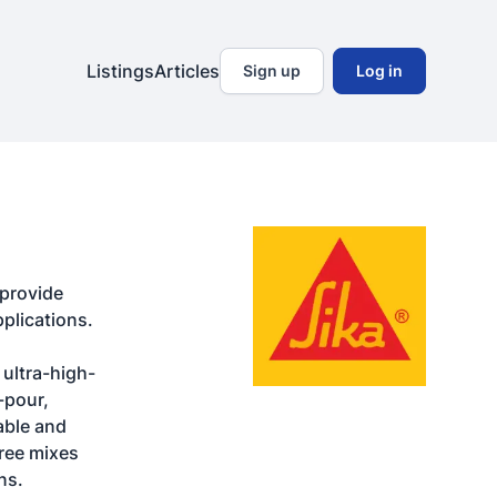
Listings
Articles
Sign up
Log in
provide 
plications.

ultra-high-
pour, 
ble and 
ree mixes 
ns.