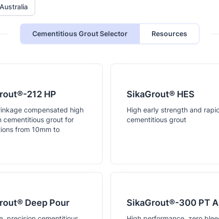
Australia
Cementitious Grout Selector
Resources
rout®-212 HP
SikaGrout® HES
rinkage compensated high
High early strength and rapi
h cementitious grout for
cementitious grout
tions from 10mm to
.
rout® Deep Pour
SikaGrout®-300 PT 
e, precision cementitious
High performance, zero blee