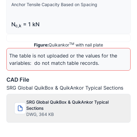
Anchor Tensile Capacity Based on Spacing
N
= 1 kN
c
,
k
TM
Figure:
Quikankor
with nail plate
The table is not uploaded or the values for the 
variables: 
 do not match table records.
CAD File
SRG Global QuikBox & QuikAnkor Typical Sections
SRG Global QuikBox & QuikAnkor Typical
Sections
DWG, 364 KB