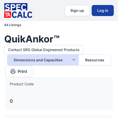
Sign up
Log in
All Listings
QuikAnkor™
Contact SRG Global Engineered Products
Dimensions and Capacities
Resources
Print
Product Code
0