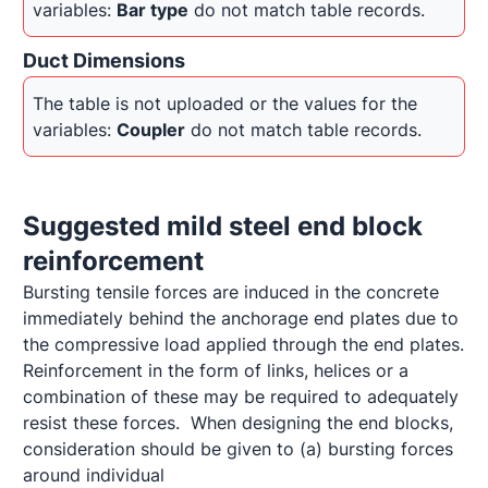
variables: 
Bar type
 do not match table records.
Duct Dimensions
The table is not uploaded or the values for the 
variables: 
Coupler
 do not match table records.
Suggested mild steel end block 
reinforcement
Bursting tensile forces are induced in the concrete 
immediately behind the anchorage end plates due to 
the compressive load applied through the end plates.  
Reinforcement in the form of links, helices or a 
combination of these may be required to adequately 
resist these forces.  When designing the end blocks, 
consideration should be given to (a) bursting forces 
around individual 
