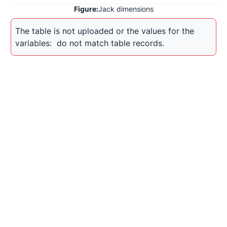
Figure:
Jack dimensions
The table is not uploaded or the values for the 
variables: 
 do not match table records.