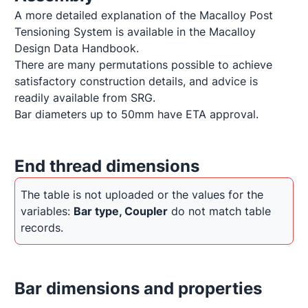
A more detailed explanation of the Macalloy Post 
Tensioning System is available in the Macalloy 
Design Data Handbook.

There are many permutations possible to achieve 
satisfactory construction details, and advice is 
readily available from SRG.

Bar diameters up to 50mm have ETA approval.
End thread dimensions
The table is not uploaded or the values for the 
variables: 
Bar type, Coupler
 do not match table 
records.
Bar dimensions and properties