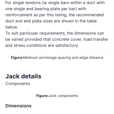
For single tendons (ie single bars within a duct with 
one single end bearing plate per bar) with 
reinforcement as per this listing, the recommended 
duct and end plate sizes are shown in the table 
below.

To suit particular requirements, the dimensions can 
be varied provided that concrete cover, load transfer 
and stress conditions are satisfactory
Figure:
Minimum anchorage spacing and edge distance
Jack details
Components
Figure:
Jack components
Dimensions