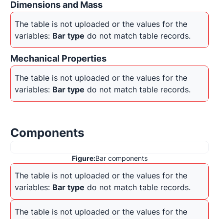
Dimensions and Mass
The table is not uploaded or the values for the 
variables: 
Bar type
 do not match table records.
Mechanical Properties
The table is not uploaded or the values for the 
variables: 
Bar type
 do not match table records.
Components
Figure:
Bar components
The table is not uploaded or the values for the 
variables: 
Bar type
 do not match table records.
The table is not uploaded or the values for the 