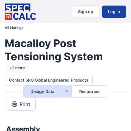
Sign up
Log in
All Listings
Macalloy Post
Tensioning System
+
1
more
Contact SRG Global Engineered Products
Design Data
Resources
Print
Assembly