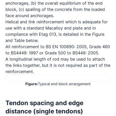
anchorages, (b) the overall equilibrium of the end 
block, (c) spalling of the concrete from the loaded 
face around anchorages. 

Helical and link reinforcement which is adequate for 
use with a standard Macalloy end plate and in 
compliance with Etag 013, is detailed in the Figure 
and Table below.

All reinforcement to BS EN 100890: 2005, Grade 460 
to BS4449: 1997 or Grade 500 to BS449: 2005.  

A longitudinal length of rod may be used to attach 
the links together, but it is not required as part of the 
reinforcement.
Figure:
Typical end block arrangement
Tendon spacing and edge 
distance (single tendons)