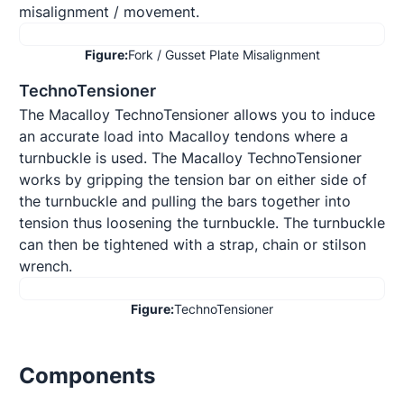
misalignment / movement.
Figure:
Fork / Gusset Plate Misalignment
TechnoTensioner
The Macalloy TechnoTensioner allows you to induce 
an accurate load into Macalloy tendons where a 
turnbuckle is used. The Macalloy TechnoTensioner 
works by gripping the tension bar on either side of 
the turnbuckle and pulling the bars together into 
tension thus loosening the turnbuckle. The turnbuckle 
can then be tightened with a strap, chain or stilson 
wrench.
Figure:
TechnoTensioner
Components