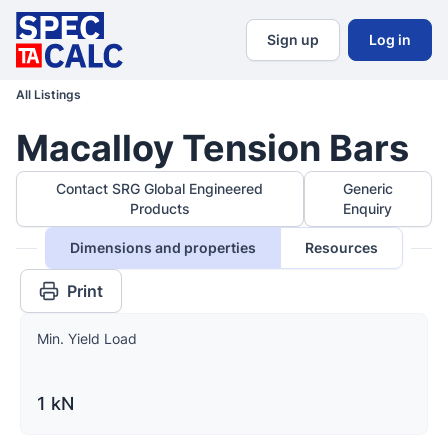
Sign up
Log in
All Listings
Macalloy Tension Bars
Contact SRG Global Engineered
Generic
Products
Enquiry
Dimensions and properties
Resources
Print
Min. Yield Load
1 kN