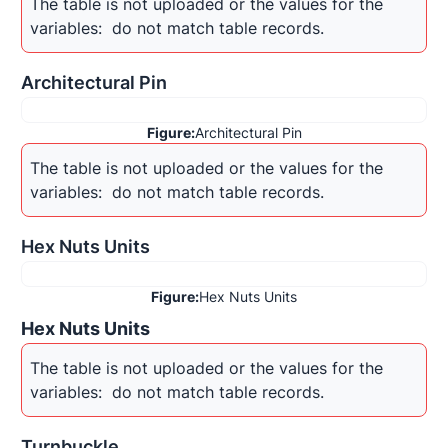
The table is not uploaded or the values for the 
variables: 
 do not match table records.
Architectural Pin
Figure:
Architectural Pin
The table is not uploaded or the values for the 
variables: 
 do not match table records.
Hex Nuts Units
Figure:
Hex Nuts Units
Hex Nuts Units
The table is not uploaded or the values for the 
variables: 
 do not match table records.
Turnbuckle