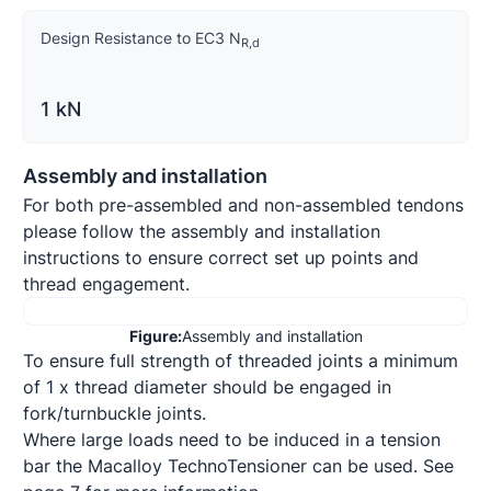
Design Resistance to EC3 N
R
,
d
1 kN
Assembly and installation
For both pre-assembled and non-assembled tendons 
please follow the assembly and installation 
instructions to ensure correct set up points and 
thread engagement.
Figure:
Assembly and installation
To ensure full strength of threaded joints a minimum 
of 1 x thread diameter should be engaged in 
fork/turnbuckle joints.

Where large loads need to be induced in a tension 
bar the Macalloy TechnoTensioner can be used. See 