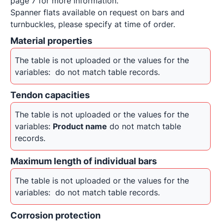
page 7 for more information. 

Spanner flats available on request on bars and 
turnbuckles, please specify at time of order.
Material properties
The table is not uploaded or the values for the 
variables: 
 do not match table records.
Tendon capacities
The table is not uploaded or the values for the 
variables: 
Product name
 do not match table 
records.
Maximum length of individual bars
The table is not uploaded or the values for the 
variables: 
 do not match table records.
Corrosion protection