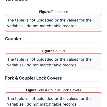
Figure:
Turnbuckle
The table is not uploaded or the values for the 
variables: 
 do not match table records.
Coupler
Figure:
Coupler
The table is not uploaded or the values for the 
variables: 
 do not match table records.
Fork & Coupler Lock Covers
Figure:
Fork & Coupler Lock Covers
The table is not uploaded or the values for the 
variables: 
 do not match table records.