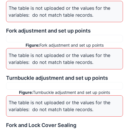
The table is not uploaded or the values for the 
variables: 
 do not match table records.
Fork adjustment and set up points
Figure:
Fork adjustment and set up points
The table is not uploaded or the values for the 
variables: 
 do not match table records.
Turnbuckle adjustment and set up points
Figure:
Turnbuckle adjustment and set up points
The table is not uploaded or the values for the 
variables: 
 do not match table records.
Fork and Lock Cover Sealing