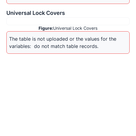
Universal Lock Covers
Figure:
Universal Lock Covers
The table is not uploaded or the values for the 
variables: 
 do not match table records.