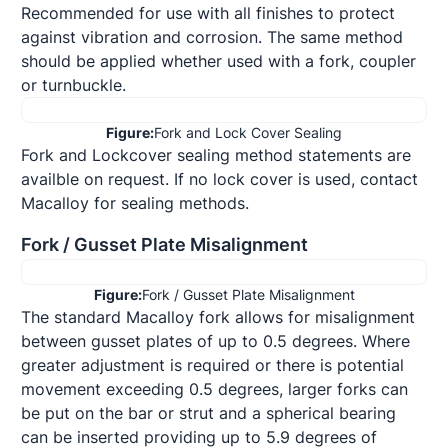
Recommended for use with all finishes to protect 
against vibration and corrosion. The same method

should be applied whether used with a fork, coupler 
or turnbuckle.
Figure:
Fork and Lock Cover Sealing
Fork and Lockcover sealing method statements are 
availble on request. If no lock cover is used, contact 
Macalloy for sealing methods.
Fork / Gusset Plate Misalignment
Figure:
Fork / Gusset Plate Misalignment
The standard Macalloy fork allows for misalignment 
between gusset plates of up to 0.5 degrees. Where 
greater adjustment is required or there is potential 
movement exceeding 0.5 degrees, larger forks can 
be put on the bar or strut and a spherical bearing 
can be inserted providing up to 5.9 degrees of 