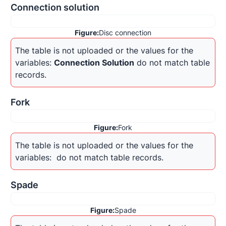
Connection solution
Figure:
Disc connection
The table is not uploaded or the values for the 
variables: 
Connection Solution
 do not match table 
records.
Fork
Figure:
Fork
The table is not uploaded or the values for the 
variables: 
 do not match table records.
Spade
Figure:
Spade